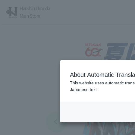
Hanshin Umeda
Main Store
About Automatic Transla
レストラン・カフェ
営業時間・アクセス
This website uses automatic transl
Japanese text.