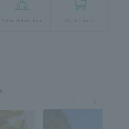
Service Information
ON Line Store
e.