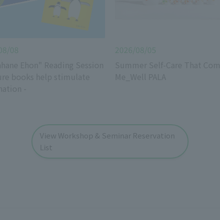
08/08
2026/08/05
hane Ehon" Reading Session
Summer Self-Care That Com
ure books help stimulate
Me_Well PALA
nation -
View Workshop & Seminar Reservation
List