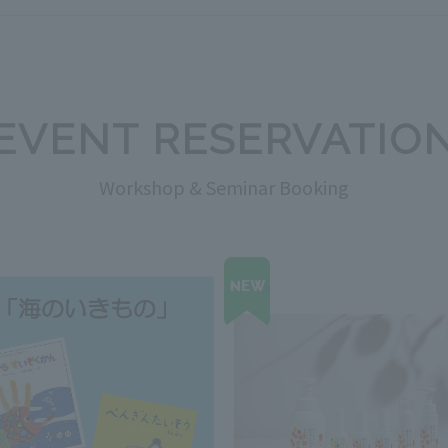
EVENT RESERVATIO
Workshop & Seminar Booking