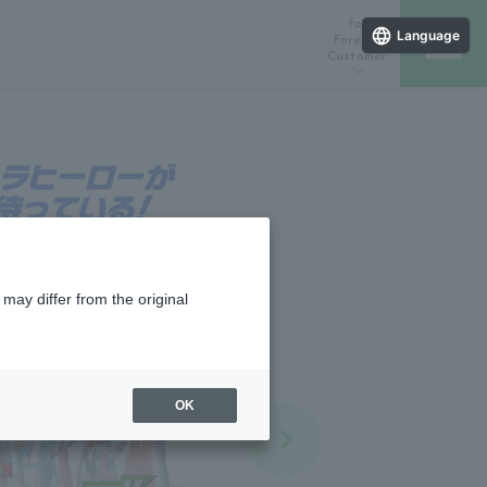
for
Language
Foreign
Customer
ラインストア
催しスケジュール
店舗一覧
may differ from the original
OK