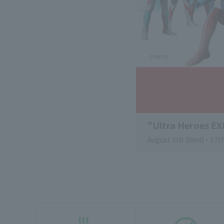
"Ultra Heroes E
August 5th (Wed) - 17th
external website.