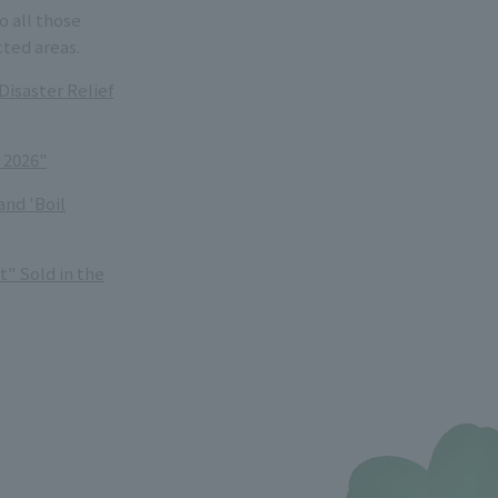
 all those
cted areas.
isaster Relief
 2026"
and 'Boil
" Sold in the