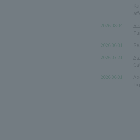
Ku
aff
2026.08.04
Re
Fu
2026.06.01
Re
2026.07.21
Ap
Ga
2026.06.01
Ap
Li