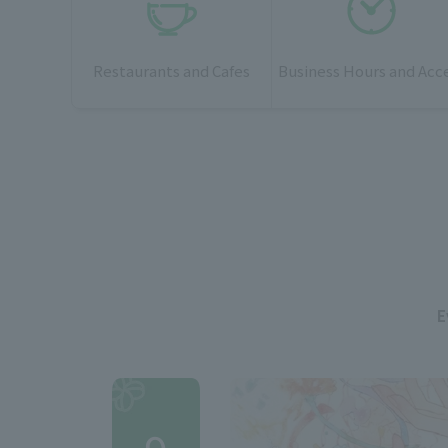
Restaurants and Cafes
Business Hours and Acc
E