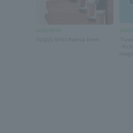
2026/08/08
2026/
SUQQU Artist Makeup Event
"Fuwa
- Pict
imagi