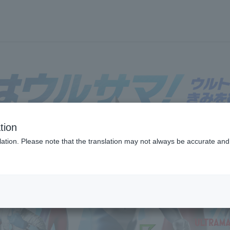
tion
フロアガイド
ブランド検索
サービスのご案内
オン
ation. Please note that the translation may not always be accurate and 
各種カード会員さまへ
各種カード・阪神みどり会
メールアドレス登録・変更