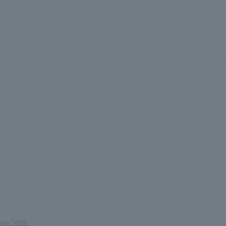
the 2026