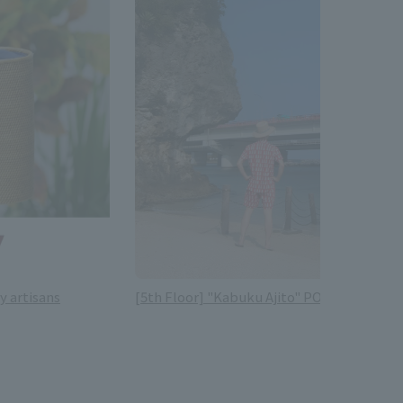
y artisans
[5th Floor] "Kabuku Ajito" POP-UP SHOP