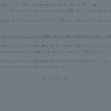
mamoto Earthquake, and we extend our heartfelt sympathies to
ected. We pray for your safety and the swift recovery of the affe
quest for your cooperation in the "2026 Kumamoto Earthquake D
nd"
garding the use of the "Osaka City Premium Shopping Vouchers
ology and Notice Regarding the Recall of 'Boil Gathered Dress' 
thered Blouse' Products Sold at 7th Floor QUATRESAISON
ology and Notice Regarding the Recall of "Kokushi Musou Yogurt
quor Section on the 1st Basement Floor