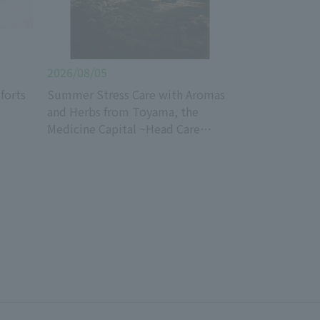
2026/08/05
forts
Summer Stress Care with Aromas
and Herbs from Toyama, the
Medicine Capital ~Head Care
Edition~_Well PALA