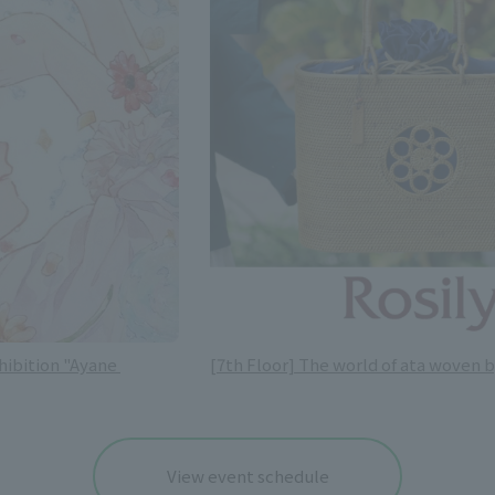
hibition "Ayane 
[7th Floor] The world of ata woven b
View event schedule