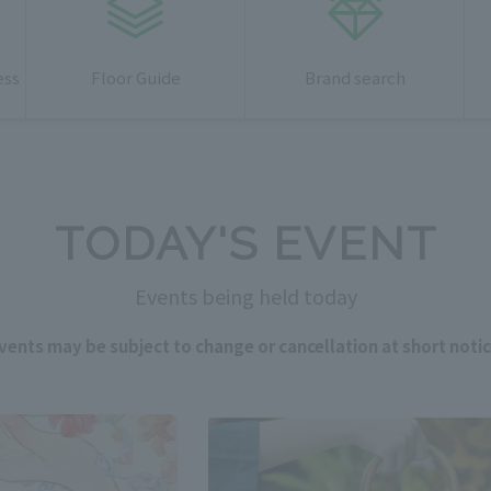
ess
Floor Guide
Brand search
TODAY'S EVENT
Events being held today
vents may be subject to change or cancellation at short notic