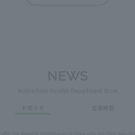
NEWS
Notice from Hanshin Department Store
 offer our deepest condolences to those who lost their lives in 