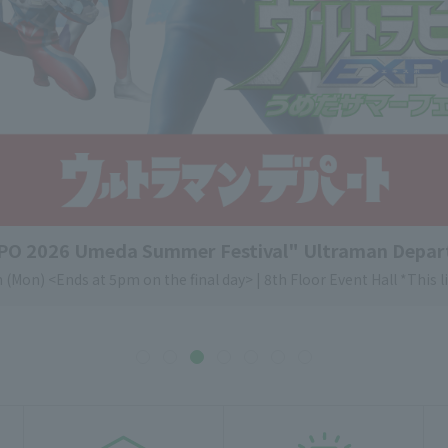
XPO 2026 Umeda Summer Festival" Ultraman Depar
 (Mon) <Ends at 5pm on the final day> | 8th Floor Event Hall *This li