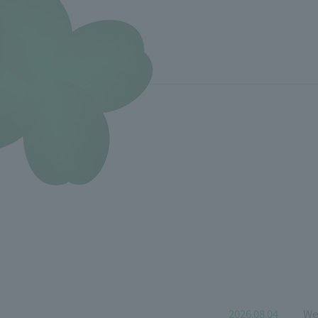
2026.08.04
We