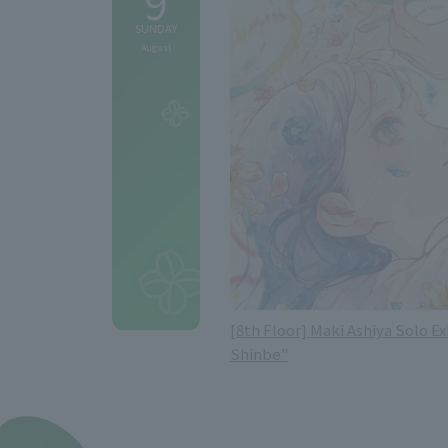
9
SUNDAY
August
[8th Floor] Maki Ashiya Solo Ex
Shinbe"